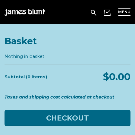
MENU
Basket
Nothing in basket
$0.00
Subtotal (0 items)
Taxes and shipping cost calculated at checkout
CHECKOUT