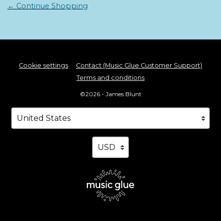
← Continue Shopping
Cookie settings
Contact (Music Glue Customer Support)
Terms and conditions
©2026 - James Blunt
Your country
Selecting a country will automatically update your s
Your currency
Selecting a currency will automa