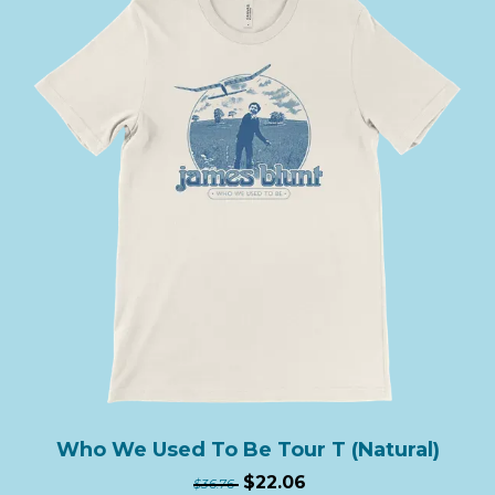
Who We Used To Be Tour T (Natural)
$22.06
$36.76