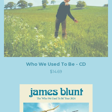
Who We Used To Be - CD
$14.69