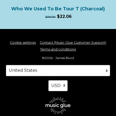
Who We Used To Be Tour T (Charcoal)
$22.06
$36.76
Cookie settings
Contact (Music Glue Customer Support)
Terms and conditions
©2026 - James Blunt
Your country
Selecting a country will automatically update your s
Your currency
Selecting a currency will automa