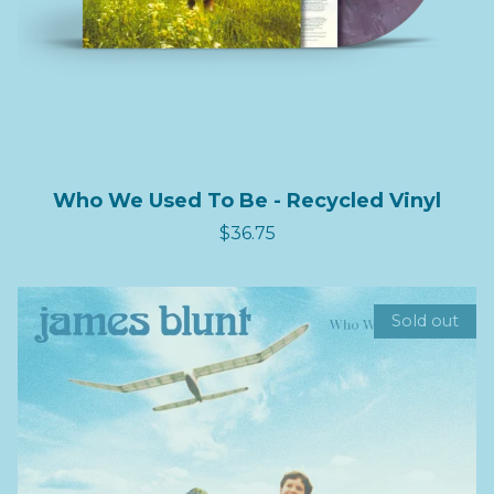
Who We Used To Be - Recycled Vinyl
$36.75
Sold out