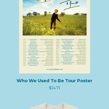
Who We Used To Be Tour Poster
$14.71