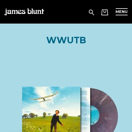
MENU
WWUTB