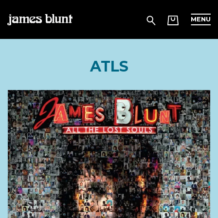
MENU
ATLS