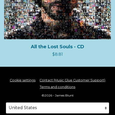
All the Lost Souls - CD
$8.81
Cookie settings
Contact (Music Glue Customer Support)
Terms and conditions
©2026 - James Blunt
Your country
Selecting a country will automatically update your s