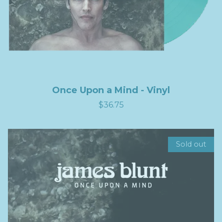
Once Upon a Mind - Vinyl
$36.75
Sold out