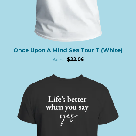
Once Upon A Mind Sea Tour T (White)
$22.06
$36.76