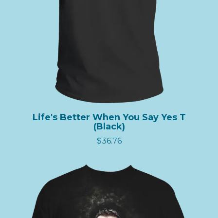
Life's Better When You Say Yes T
(Black)
$36.76