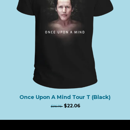
Once Upon A Mind Tour T (Black)
$22.06
$36.76