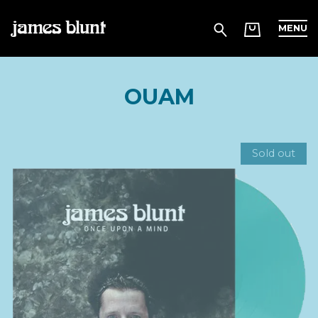
MENU
OUAM
Sold out