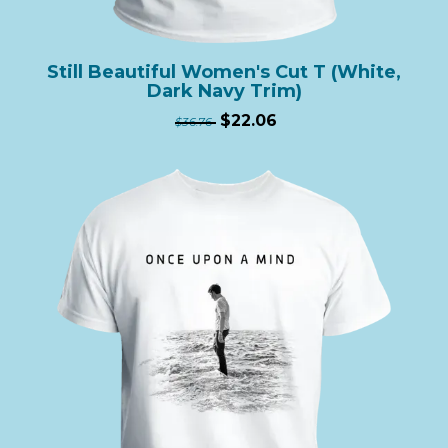
Still Beautiful Women's Cut T (White,
Dark Navy Trim)
$22.06
$36.76