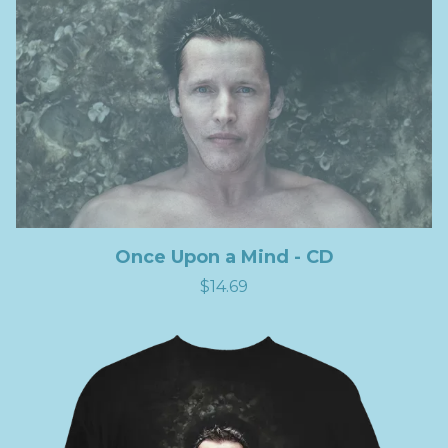
Once Upon a Mind - CD
$14.69