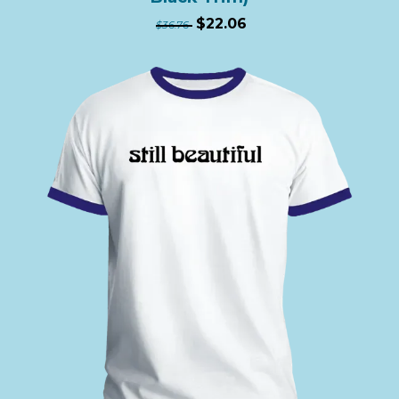
$22.06
$36.76