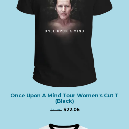
Once Upon A Mind Tour Women's Cut T
(Black)
$22.06
$36.76