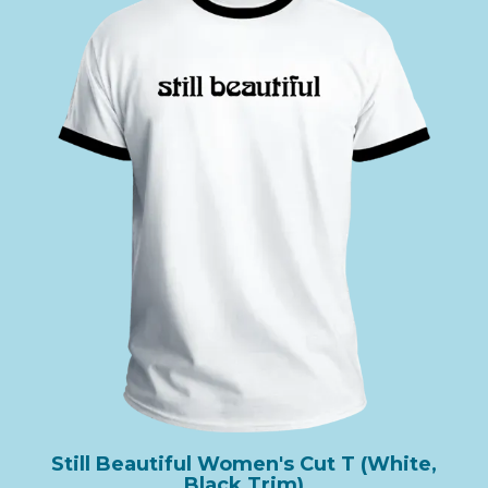
Still Beautiful Women's Cut T (White,
Black Trim)