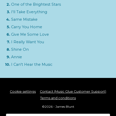
One of the Brightest Stars
I'll Take Everything
Same Mistake
Carry You Home
Give Me Some Love
I Really Want You
Shine On
Annie
I Can't Hear the Music
Cookie settings
Contact (Music Glue Customer Support)
Terms and conditions
©2026 - James Blunt