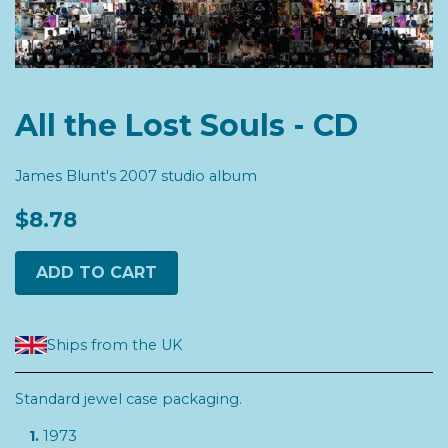
All the Lost Souls - CD
James Blunt's 2007 studio album
$8.78
ADD TO CART
Ships from the UK
Standard jewel case packaging.
1973