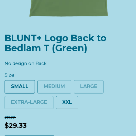
BLUNT+ Logo Back to
Bedlam T (Green)
No design on Back
Size
SMALL
MEDIUM
LARGE
EXTRA-LARGE
XXL
$51.33
$29.33