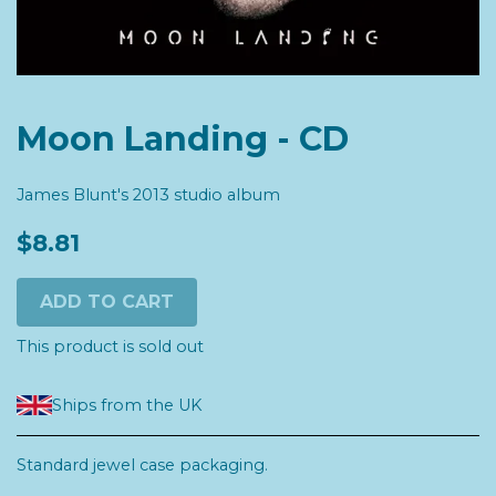
Moon Landing - CD
James Blunt's 2013 studio album
$8.81
ADD TO CART
This product is sold out
Ships from the UK
Standard jewel case packaging.