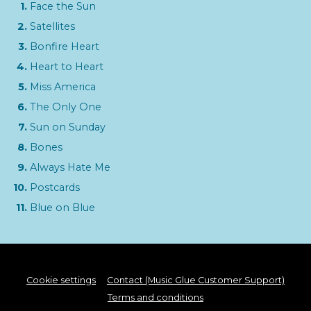
Face the Sun
Satellites
Bonfire Heart
Heart to Heart
Miss America
The Only One
Sun on Sunday
Bones
Always Hate Me
Postcards
Blue on Blue
Cookie settings
Contact (Music Glue Customer Support)
Terms and conditions